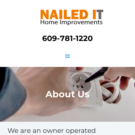
Skip
Main
to
content
Menu
609-781-1220
About Us
We are an owner operated