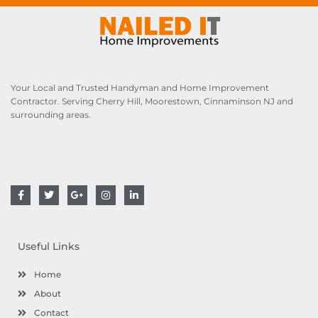
e
a
s
c
s
t
a
*
g
e
Your Local and Trusted Handyman and Home Improvement
*
Contractor. Serving Cherry Hill, Moorestown, Cinnaminson NJ and
surrounding areas.
F
T
G
I
L
a
w
o
n
i
c
i
o
s
n
e
t
g
t
k
b
t
l
a
e
o
e
e
g
d
Useful Links
o
r
-
r
i
k
p
a
n
l
m
Home
u
s
About
Contact