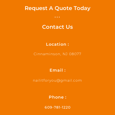
Request A Quote Today
...
Contact Us
Location :
Cinnaminson, NJ 08077
Email :
nailitforyou@gmail.com
Phone :
609-781-1220