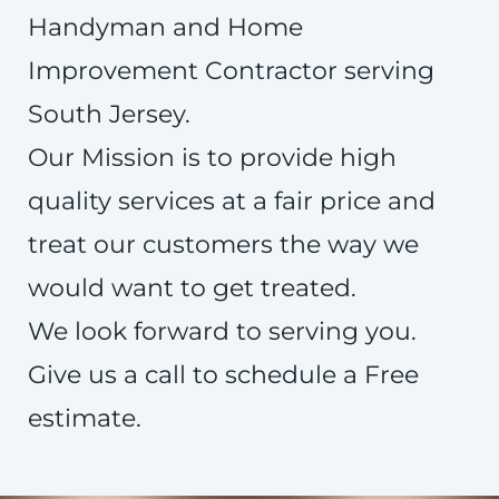
Handyman and Home
Improvement Contractor serving
South Jersey.
Our Mission is to provide high
quality services at a fair price and
treat our customers the way we
would want to get treated.
We look forward to serving you.
Give us a call to schedule a Free
estimate.