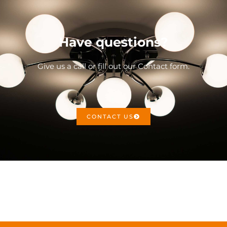
Have questions?
Give us a call or fill out our Contact form.
CONTACT US